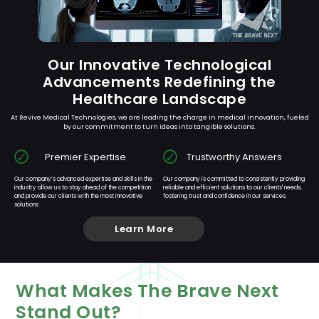
Our Innovative Technological
Advancements Redefining the
Healthcare Landscape
At Revive Medical Technologies, we are leading the charge in medical innovation, fueled
by our commitment to turn ideas into tangible solutions.
Premier Expertise
Trustworthy Answers
Our company’s advanced expertise and skills in the
Our company is committed to consistently providing
industry allow us to stay ahead of the competition
reliable and efficient solutions to our clients' needs,
and provide our clients with the most innovative
fostering trust and confidence in our services.
solutions.
Learn More
What Makes The Brave Next
Stand Out?