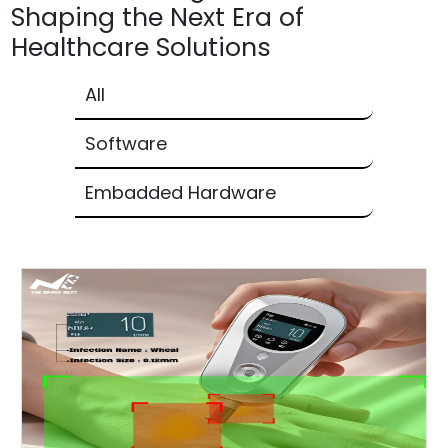
Shaping the Next Era of
Healthcare Solutions
All
Software
Embadded Hardware