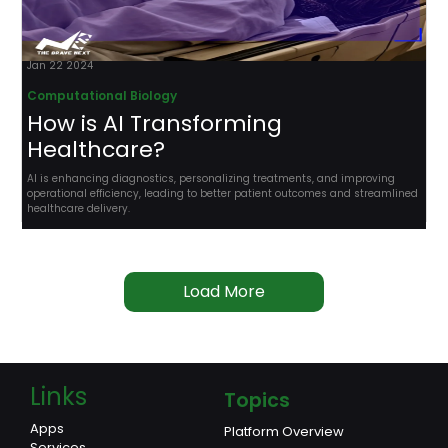
Jan 22 2024
Computational Biology
How is AI Transforming
Healthcare?
AI is enhancing diagnostics, personalizing treatments, and improving
operational efficiency, leading to better patient outcomes and streamlined
healthcare delivery.
Load More
Links
Topics
Apps
Platform Overview
Services