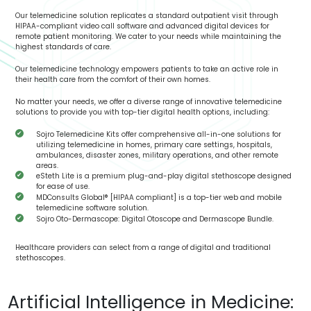
Our telemedicine solution replicates a standard outpatient visit through
HIPAA-compliant video call software and advanced digital devices for
remote patient monitoring. We cater to your needs while maintaining the
highest standards of care.
Our telemedicine technology empowers patients to take an active role in
their health care from the comfort of their own homes.
No matter your needs, we offer a diverse range of innovative telemedicine
solutions to provide you with top-tier digital health options, including:
Sojro Telemedicine Kits offer comprehensive all-in-one solutions for
utilizing telemedicine in homes, primary care settings, hospitals,
ambulances, disaster zones, military operations, and other remote
areas.
eSteth Lite is a premium plug-and-play digital stethoscope designed
for ease of use.
MDConsults Global® [HIPAA compliant] is a top-tier web and mobile
telemedicine software solution.
Sojro Oto-Dermascope: Digital Otoscope and Dermascope Bundle.
Healthcare providers can select from a range of digital and traditional
stethoscopes.
Artificial Intelligence in Medicine: