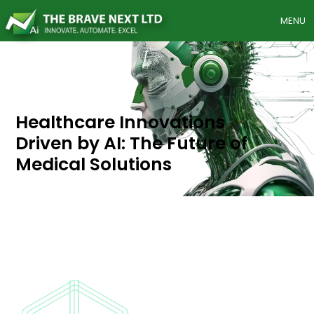
MENU
Healthcare
Innovations
Driven
by
AI:
The
Future
of
Medical
Solutions