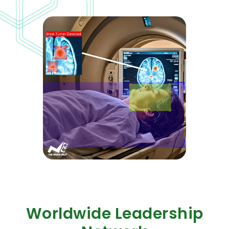
Worldwide Leadership