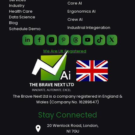
Core AI
Industry
Ergonomics AI
Health Care
Data Science
Crew AI
Blog
Industrial Integeration
Schedule Demo
We Are UK Registered
The Brave Next Ltd is a company registered in England &
Wales (Company No. 16289647)
Stay Connected
20 Wenlock Road, London,
N1 7GU