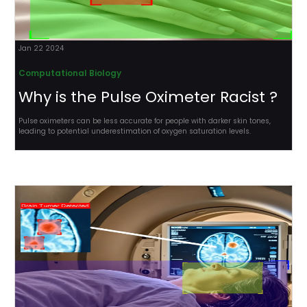
Jan 22 2024
Computational Biology
Why is the Pulse Oximeter Racist ?
Pulse oximeters can be less accurate for people with darker skin tones,
leading to potential underestimation of oxygen saturation levels.