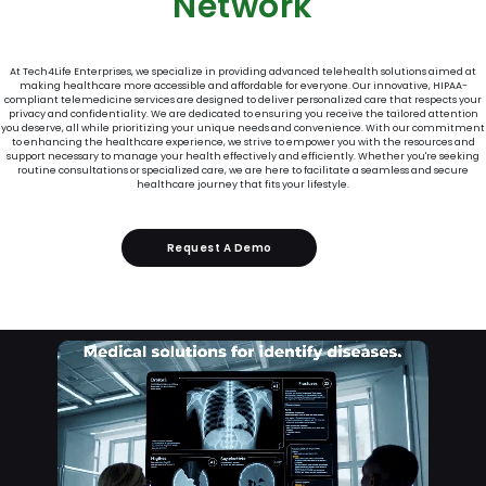
Network
At Tech4Life Enterprises, we specialize in providing advanced telehealth solutions aimed at
making healthcare more accessible and affordable for everyone. Our innovative, HIPAA-
compliant telemedicine services are designed to deliver personalized care that respects your
privacy and confidentiality. We are dedicated to ensuring you receive the tailored attention
you deserve, all while prioritizing your unique needs and convenience. With our commitment
to enhancing the healthcare experience, we strive to empower you with the resources and
support necessary to manage your health effectively and efficiently. Whether you're seeking
routine consultations or specialized care, we are here to facilitate a seamless and secure
healthcare journey that fits your lifestyle.
Request A Demo